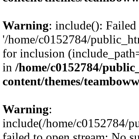
Warning
: include(): Faile
'/home/c0152784/public_h
for inclusion (include_path=
in
/home/c0152784/public
content/themes/teamboww
Warning
:
include(/home/c0152784/pu
failed to open stream: No su