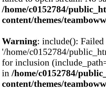
/home/c0152784/public_h
content/themes/teamboww
Warning
: include(): Faile
'/home/c0152784/public_h
for inclusion (include_path=
in
/home/c0152784/public
content/themes/teamboww