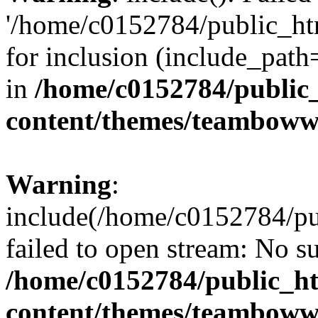
'/home/c0152784/public_h
for inclusion (include_path=
in
/home/c0152784/public
content/themes/teamboww
Warning
:
include(/home/c0152784/p
failed to open stream: No su
/home/c0152784/public_h
content/themes/teamboww