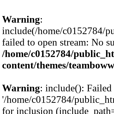
Warning
:
include(/home/c0152784/p
failed to open stream: No su
/home/c0152784/public_h
content/themes/teamboww
Warning
: include(): Faile
'/home/c0152784/public_h
for inclusion (include_path=