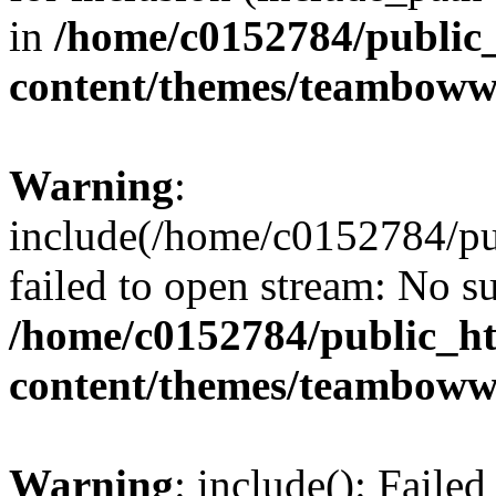
in
/home/c0152784/public
content/themes/teamboww
Warning
:
include(/home/c0152784/p
failed to open stream: No su
/home/c0152784/public_h
content/themes/teamboww
Warning
: include(): Faile