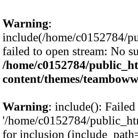
Warning
:
include(/home/c0152784/p
failed to open stream: No su
/home/c0152784/public_h
content/themes/teamboww
Warning
: include(): Faile
'/home/c0152784/public_h
for inclusion (include_path=