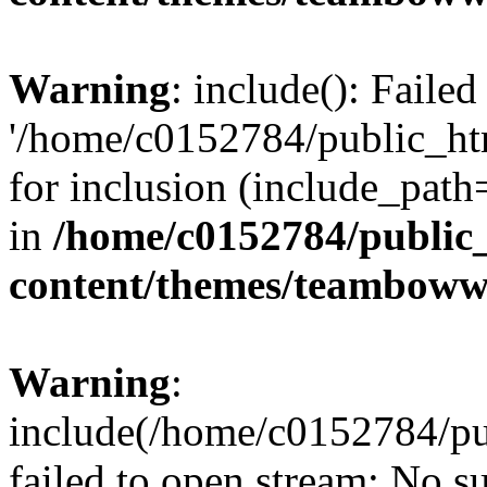
Warning
: include(): Faile
'/home/c0152784/public_h
for inclusion (include_path=
in
/home/c0152784/public
content/themes/teamboww
Warning
:
include(/home/c0152784/pu
failed to open stream: No su