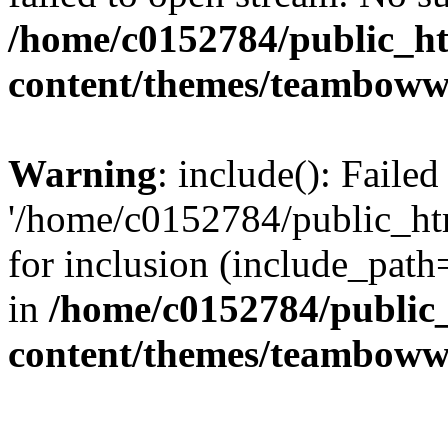
/home/c0152784/public_h
content/themes/teamboww
Warning
: include(): Faile
'/home/c0152784/public_h
for inclusion (include_path=
in
/home/c0152784/public
content/themes/teamboww