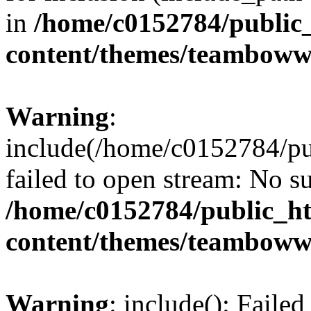
in
/home/c0152784/public
content/themes/teamboww
Warning
:
include(/home/c0152784/p
failed to open stream: No su
/home/c0152784/public_h
content/themes/teamboww
Warning
: include(): Faile