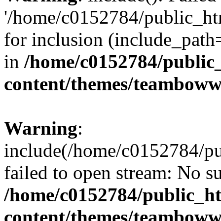
'/home/c0152784/public_h
for inclusion (include_path=
in
/home/c0152784/public
content/themes/teamboww
Warning
:
include(/home/c0152784/p
failed to open stream: No su
/home/c0152784/public_h
content/themes/teamboww